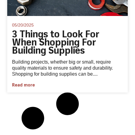
05/20/2025
3 Things to Look For
When Shopping For
Building Supplies
Building projects, whether big or small, require
quality materials to ensure safety and durability.
Shopping for building supplies can be....
Read more