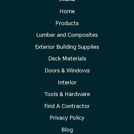
Home
Products
Lumber and Composites
Exterior Building Supplies
Deck Materials
Doors & Windows
Interior
Tools & Hardware
Find A Contractor
Privacy Policy
Blog