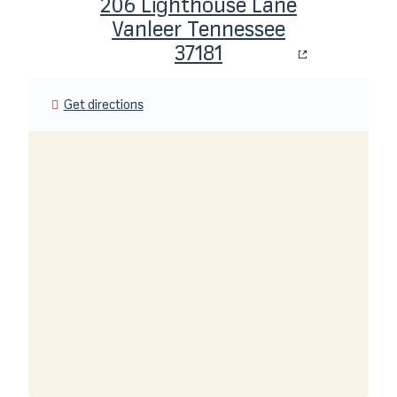
206 Lighthouse Lane
Vanleer Tennessee
37181
Get directions