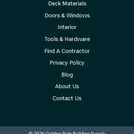
Deck Materials
Doors & Windows
Interior
Tools & Hardware
Find A Contractor
Privacy Policy
Blog
About Us
Contact Us
© 2026 Golden Rule Building Supply