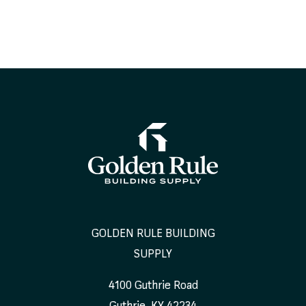
GOLDEN RULE BUILDING
SUPPLY
4100 Guthrie Road
Guthrie
,
KY
42234