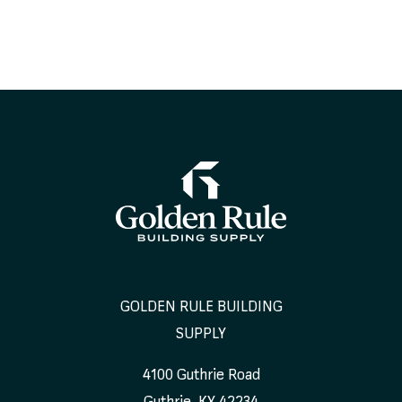
GOLDEN RULE BUILDING
SUPPLY
4100 Guthrie Road
Guthrie
,
KY
42234