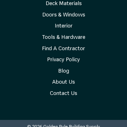
Deck Materials
Doors & Windows
Interior
Tools & Hardware
Find A Contractor
Privacy Policy
Blog
About Us
Contact Us
© 2026 Golden Rule Building Supply