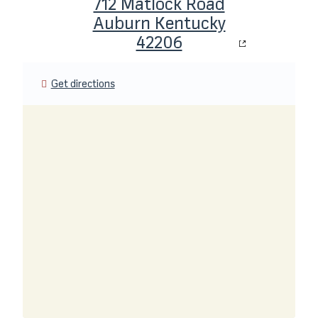
712 Matlock Road
Auburn Kentucky
42206
Get directions